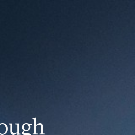
rough