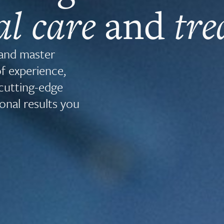
al care
and
tr
 and master
of experience,
cutting-edge
onal results you