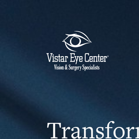
Transfor