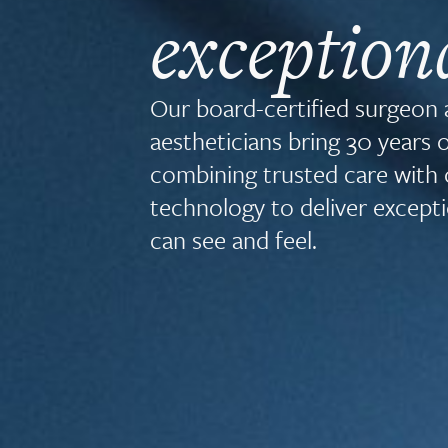
exception
Our board-certified surgeon
aestheticians bring 30 years 
combining trusted care with 
technology to deliver excepti
can see and feel.