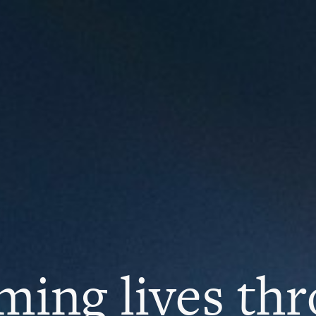
ming lives th