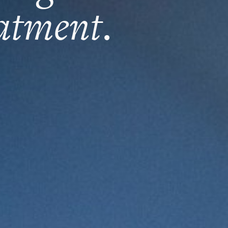
eatment
.